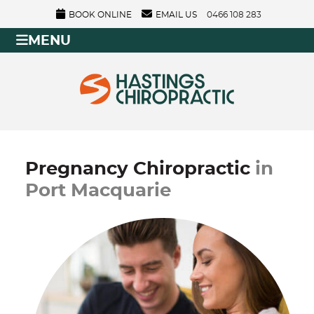
BOOK ONLINE
EMAIL US
0466 108 283
MENU
Pregnancy Chiropractic
in
Port Macquarie