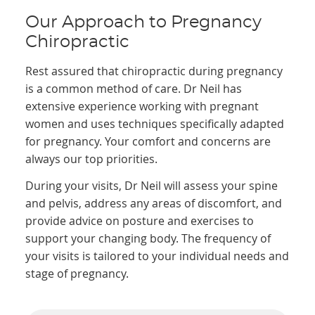
Our Approach to Pregnancy
Chiropractic
Rest assured that chiropractic during pregnancy
is a common method of care. Dr Neil has
extensive experience working with pregnant
women and uses techniques specifically adapted
for pregnancy. Your comfort and concerns are
always our top priorities.
During your visits, Dr Neil will assess your spine
and pelvis, address any areas of discomfort, and
provide advice on posture and exercises to
support your changing body. The frequency of
your visits is tailored to your individual needs and
stage of pregnancy.