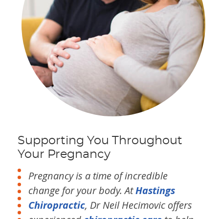
Supporting You Throughout
Your Pregnancy
Pregnancy is a time of incredible
change for your body. At
Hastings
Chiropractic
, Dr Neil Hecimovic offers