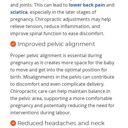
and joints. This can lead to
lower back pain
and
sciatica
, especially in the later stages of
pregnancy. Chiropractic adjustments may help
relieve tension, reduce inflammation, and
improve spinal function to ease discomfort.
Improved pelvic alignment
Proper pelvic alignment is essential during
pregnancy as it creates more space for the baby
to move and get into the optimal position for
birth. Misalignments in the pelvis can contribute
to discomfort and even complicate delivery.
Chiropractic care can help maintain balance in
the pelvic area, supporting a more comfortable
pregnancy and potentially reducing the need for
interventions during labour.
Reduced headaches and neck