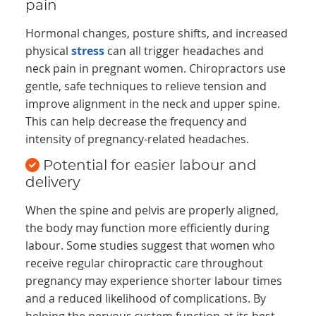
pain
Hormonal changes, posture shifts, and increased
physical
stress
can all trigger headaches and
neck pain in pregnant women. Chiropractors use
gentle, safe techniques to relieve tension and
improve alignment in the neck and upper spine.
This can help decrease the frequency and
intensity of pregnancy-related headaches.
Potential for easier labour and
delivery
When the spine and pelvis are properly aligned,
the body may function more efficiently during
labour. Some studies suggest that women who
receive regular chiropractic care throughout
pregnancy may experience shorter labour times
and a reduced likelihood of complications. By