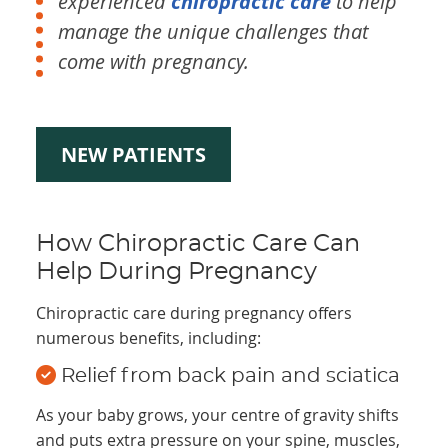
experienced
chiropractic care
to help
manage the unique challenges that
come with pregnancy.
NEW PATIENTS
How Chiropractic Care Can
Help During Pregnancy
Chiropractic care during pregnancy offers
numerous benefits, including:
Relief from back pain and sciatica
As your baby grows, your centre of gravity shifts
and puts extra pressure on your spine, muscles,