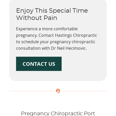
Enjoy This Special Time
Without Pain
Experience a more comfortable
pregnancy. Contact Hastings Chiropractic
to schedule your pregnancy chiropractic
consultation with Dr Neil Hecimovic.
CONTACT US
Pregnancy Chiropractic Port