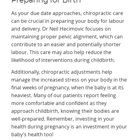
Preparing for Birth
As your due date approaches, chiropractic care
can be crucial in preparing your body for labour
and delivery. Dr Neil Hecimovic focuses on
maintaining proper pelvic alignment, which can
contribute to an easier and potentially shorter
labour. This care may also help reduce the
likelihood of interventions during childbirth.
Additionally, chiropractic adjustments help
manage the increased stress on your body in the
final weeks of pregnancy, when the baby is at its
heaviest. Many of our patients report feeling
more comfortable and confident as they
approach childbirth, knowing their bodies are
well-prepared. Remember, investing in your
health during pregnancy is an investment in your
baby’s health too!