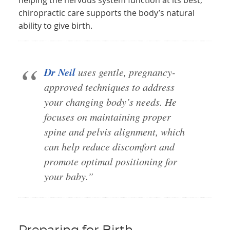
helping the nervous system function at its best,
chiropractic care supports the body’s natural
ability to give birth.
Dr Neil
uses gentle, pregnancy-
approved techniques to address
your changing body’s needs. He
focuses on maintaining proper
spine and pelvis alignment, which
can help reduce discomfort and
promote optimal positioning for
your baby.”