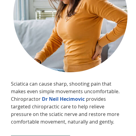
Sciatica can cause sharp, shooting pain that
makes even simple movements uncomfortable.
Chiropractor
Dr Neil Hecimovic
provides
targeted chiropractic care to help relieve
pressure on the sciatic nerve and restore more
comfortable movement, naturally and gently.