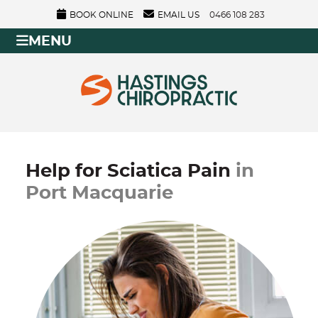
BOOK ONLINE
EMAIL US
0466 108 283
MENU
Help for Sciatica Pain
in
Port Macquarie