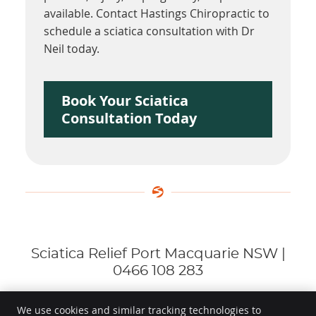
available. Contact Hastings Chiropractic to
schedule a sciatica consultation with Dr
Neil today.
Book Your Sciatica
Consultation Today
Sciatica Relief Port Macquarie NSW |
0466 108 283
We use cookies and similar tracking technologies to