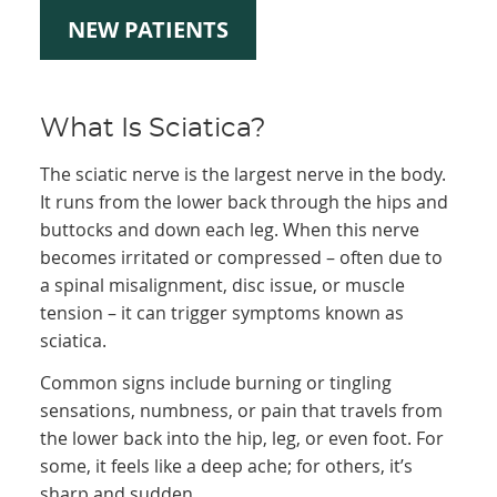
NEW PATIENTS
What Is Sciatica?
The sciatic nerve is the largest nerve in the body.
It runs from the lower back through the hips and
buttocks and down each leg. When this nerve
becomes irritated or compressed – often due to
a spinal misalignment, disc issue, or muscle
tension – it can trigger symptoms known as
sciatica.
Common signs include burning or tingling
sensations, numbness, or pain that travels from
the lower back into the hip, leg, or even foot. For
some, it feels like a deep ache; for others, it’s
sharp and sudden.