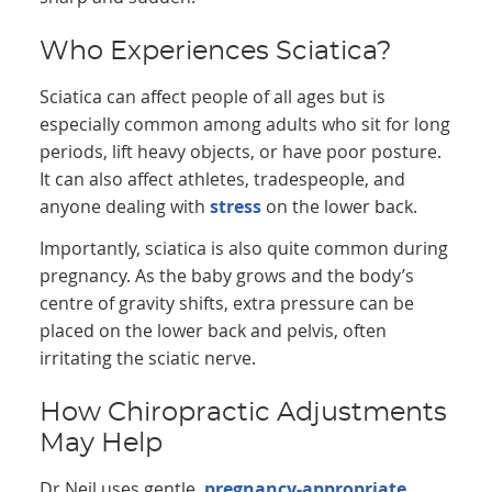
Who Experiences Sciatica?
Sciatica can affect people of all ages but is
especially common among adults who sit for long
periods, lift heavy objects, or have poor posture.
It can also affect athletes, tradespeople, and
anyone dealing with
stress
on the lower back.
Importantly, sciatica is also quite common during
pregnancy. As the baby grows and the body’s
centre of gravity shifts, extra pressure can be
placed on the lower back and pelvis, often
irritating the sciatic nerve.
How Chiropractic Adjustments
May Help
Dr Neil uses gentle,
pregnancy-appropriate