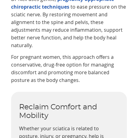
chiropractic techniques
to ease pressure on the
sciatic nerve. By restoring movement and
alignment to the spine and pelvis, these
adjustments may reduce inflammation, support
better nerve function, and help the body heal
naturally.
For pregnant women, this approach offers a
conservative, drug-free option for managing
discomfort and promoting more balanced
posture as the body changes.
Reclaim Comfort and
Mobility
Whether your sciatica is related to
posture, injury, or pregnancy, help is